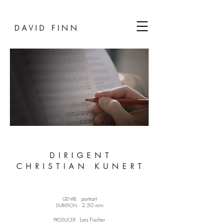
D A V I D F I N N
D I R I G E N T
C H R I S T I A N K U N E R T
portrait​
GENRE
2.50 min
DURATION
Lars Fischer​
PRODUCER