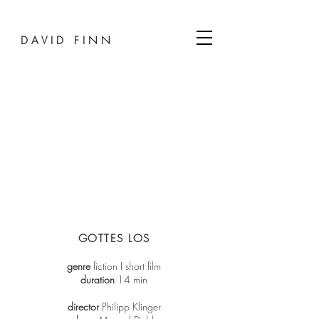
D A V I D F I N N
GOTTES LOS
genre
fiction I short film
duration
14 min
director
Philipp Klinger