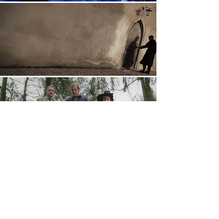
www.david-finn.de
Imprint/Data Protection