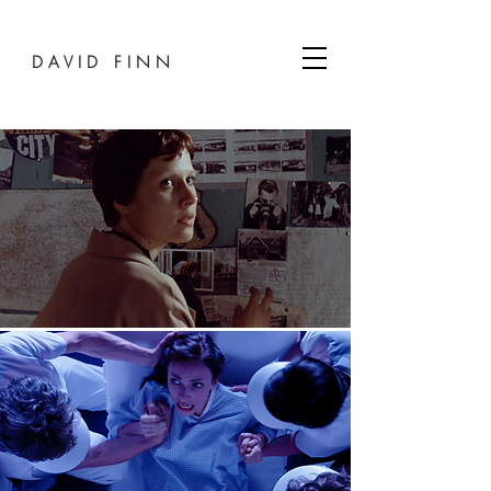
D A V I D F I N N