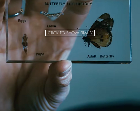
CLICK TO SHOW FILM IV