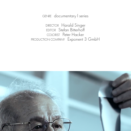
documentary I series
GENRE
Harald Singer
DIRECTOR
Stefan Bitterhoff​
EDITOR
Peter Hacker
COLORIST
Exponent 3 GmbH
PRODUCTION COMPANY