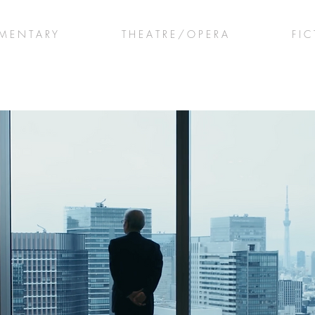
M E N T A R Y
T H E A T R E / O P E R A
F I C