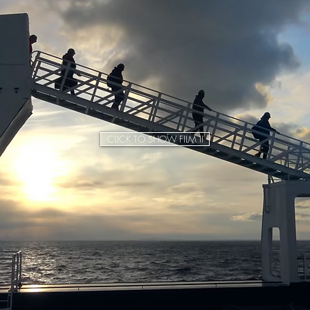
CLICK TO SHOW FILM II