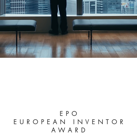
E P O
E U R O P E A N I N V E N T O R
A W A R D