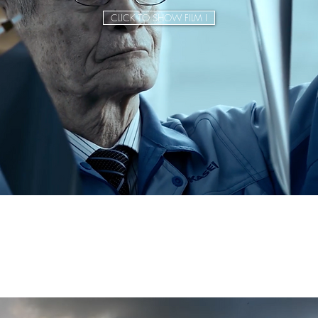
CLICK TO SHOW FILM I