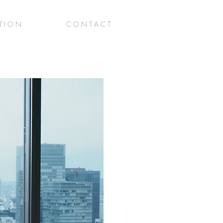
 T I O N
C O N T A C T