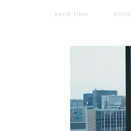
D A V I D . F I N N
D O C U 