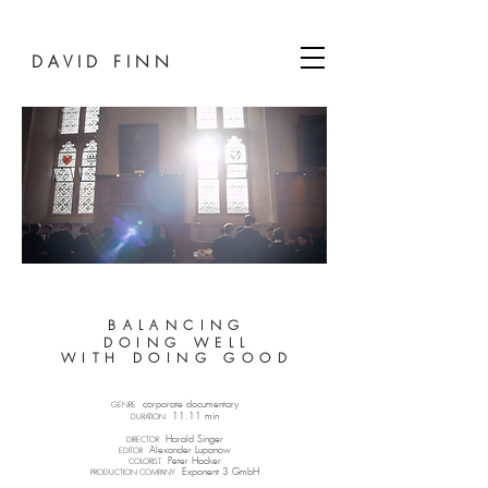
D A V I D F I N N
B A L A N C I N G
D O I N G W E L L
W I T H D O I N G G O O D
corporate documentary​
GENRE
11.11 min
DURATION
Harald Singer
DIRECTOR
Alexander Lupanow​
EDITOR
Peter Hacker​
COLORIST
Exponent 3 GmbH
PRODUCTION COMPANY