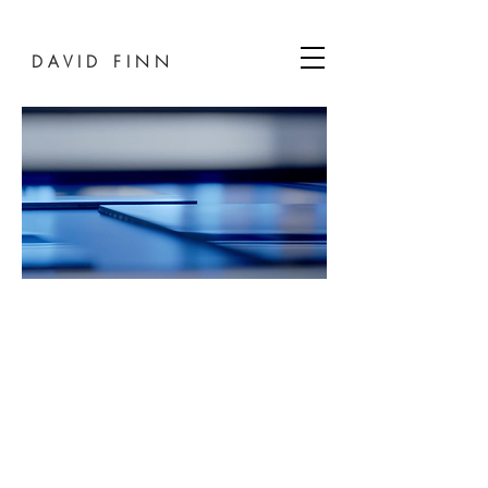
D A V I D F I N N