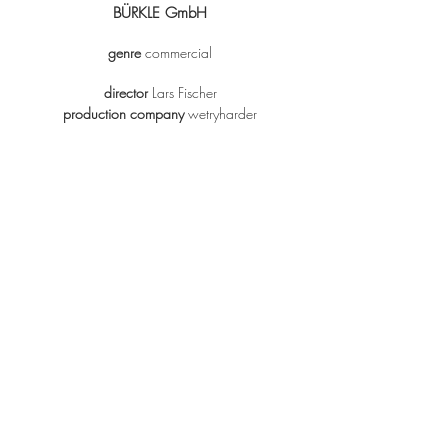
BÜRKLE GmbH
genre
commercial
director
Lars Fischer
production company
wetryharder